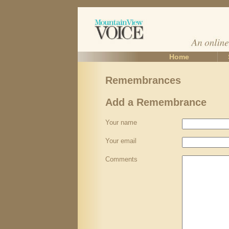
Home
Remembrances
Add a Remembrance
Your name
Your email
Comments