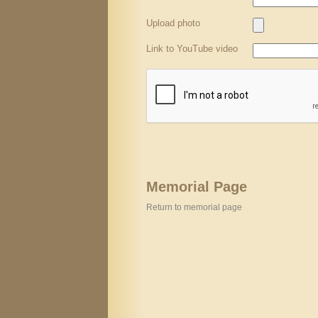
Upload photo
Link to YouTube video
Memorial Page
Return to memorial page