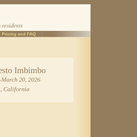
Pricing and FAQ
sto Imbimbo
2-March 20, 2026
, California