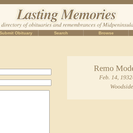
Submit Obituary
Search
Browse
Remo Mode
Feb. 14, 193
Woodside