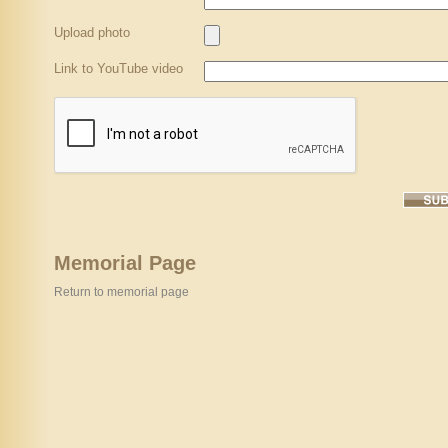
Upload photo
Link to YouTube video
Memorial Page
Return to memorial page