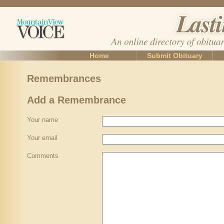
Home
Submit Obituary
Remembrances
Add a Remembrance
Your name
Your email
Comments