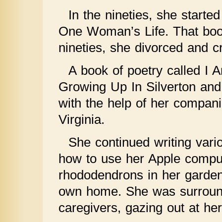
In the nineties, she starte
One Woman’s Life. That book
nineties, she divorced and 
A book of poetry called I
Growing Up In Silverton and
with the help of her compan
Virginia.
She continued writing vari
how to use her Apple comput
rhododendrons in her garden.
own home. She was surrounde
caregivers, gazing out at he