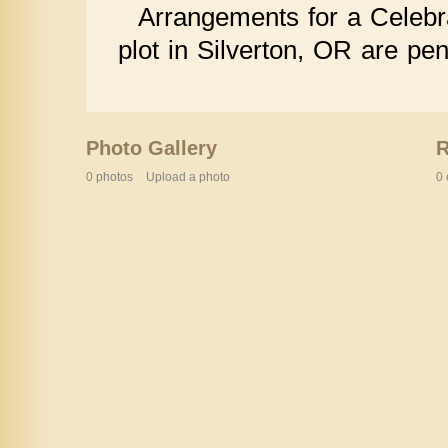
Arrangements for a Celebra
plot in Silverton, OR are pen
Photo Gallery
0 photos
Upload a photo
0 