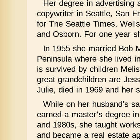
Her degree in advertising a
copywriter in Seattle, San 
for The Seattle Times, Well
and Osborn. For one year sh
In 1955 she married Bob 
Peninsula where she lived in
is survived by children Meli
great grandchildren are Jess
Julie, died in 1969 and her
While on her husband’s sa
earned a master’s degree in 
and 1980s, she taught worksh
and became a real estate ag