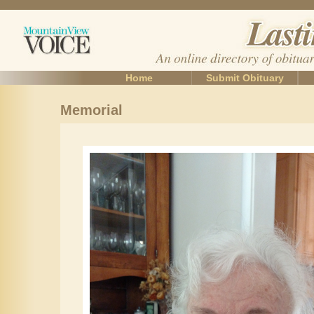
Home
Submit Obituary
Memorial