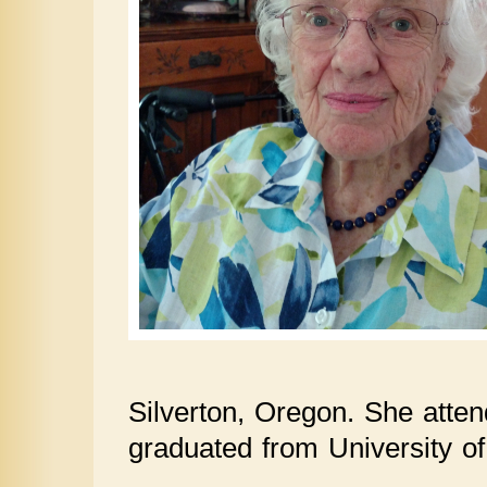
Silverton, Oregon. She atte
graduated from University o