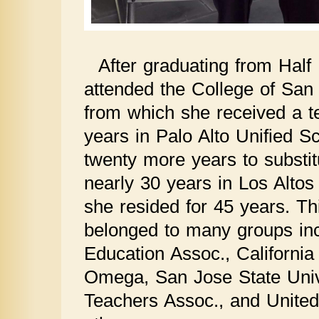
After graduating from Hal
attended the College of San
from which she received a te
years in Palo Alto Unified Sc
twenty more years to substitu
nearly 30 years in Los Altos
she resided for 45 years. Th
belonged to many groups in
Education Assoc., Californi
Omega, San Jose State Unive
Teachers Assoc., and Unit