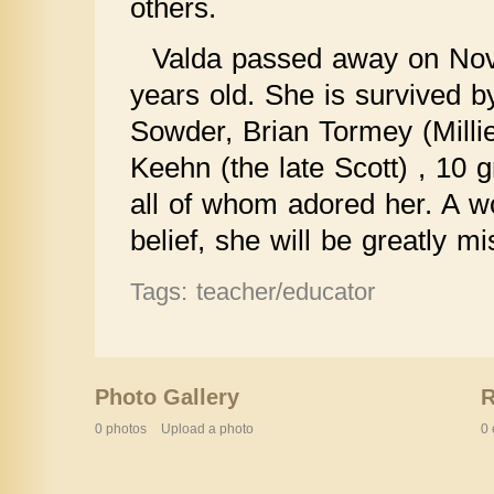
others.
Valda passed away on Nov
years old. She is survived b
Sowder, Brian Tormey (Millie
Keehn (the late Scott) , 10 
all of whom adored her. A
belief, she will be greatly mi
Tags: teacher/educator
Photo Gallery
0 photos
Upload a photo
0 