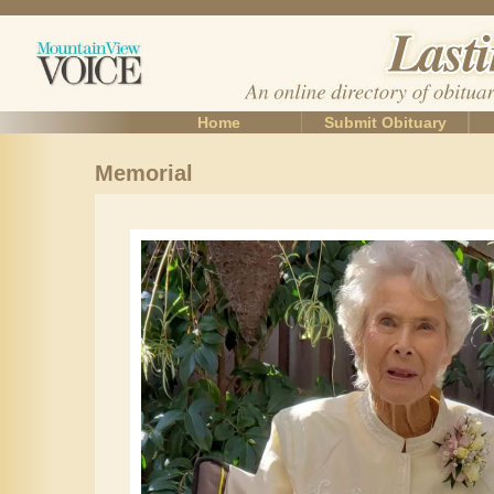
Home
Submit Obituary
Memorial