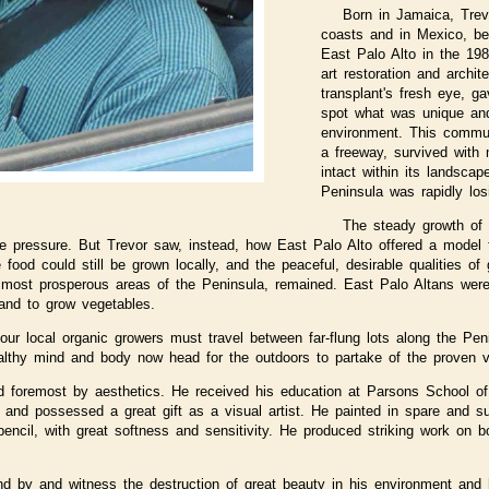
Born in Jamaica, Trev
coasts and in Mexico, be
East Palo Alto in the 198
art restoration and archit
transplant's fresh eye, ga
spot what was unique and
environment. This commun
a freeway, survived with m
intact within its landscap
Peninsula was rapidly los
The steady growth of S
te pressure. But Trevor saw, instead, how East Palo Alto offered a model 
 food could still be grown locally, and the peaceful, desirable qualities o
 most prosperous areas of the Peninsula, remained. East Palo Altans were
and to grow vegetables.
our local organic growers must travel between far-flung lots along the Pe
althy mind and body now head for the outdoors to partake of the proven va
nd foremost by aesthetics. He received his education at Parsons School o
 and possessed a great gift as a visual artist. He painted in spare and s
ncil, with great softness and sensitivity. He produced striking work on b
nd by and witness the destruction of great beauty in his environment an