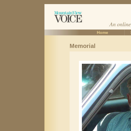
Home
Memorial