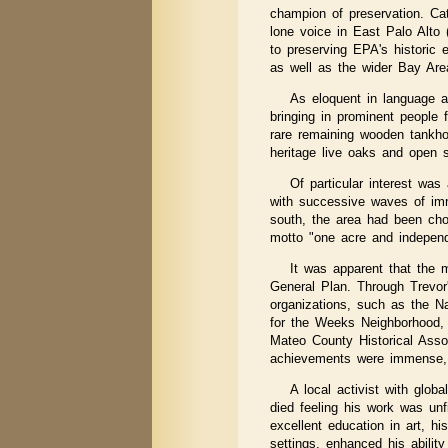
champion of preservation. Ca
lone voice in East Palo Alto 
to preserving EPA's historic
as well as the wider Bay Area
As eloquent in language a
bringing in prominent people
rare remaining wooden tankhou
heritage live oaks and open 
Of particular interest was 
with successive waves of imm
south, the area had been chos
motto "one acre and independ
It was apparent that the 
General Plan. Through Trevor'
organizations, such as the Na
for the Weeks Neighborhood, f
Mateo County Historical Assoc
achievements were immense, e
A local activist with glob
died feeling his work was unf
excellent education in art, h
settings, enhanced his abilit