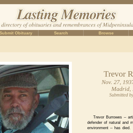
Submit Obituary
Search
Browse
Trevor R
Nov. 27, 193
Madrid,
Submitted 
Trevor Burrowes -- arti
defender of natural and 
environment -- has died.