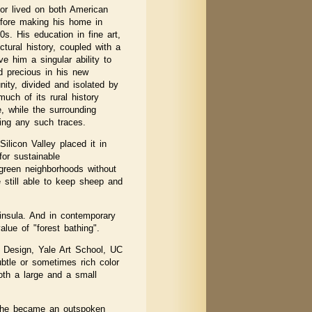
or lived on both American
fore making his home in
0s. His education in fine art,
ectural history, coupled with a
ve him a singular ability to
 precious in his new
ity, divided and isolated by
uch of its rural history
e, while the surrounding
ing any such traces.
ilicon Valley placed it in
for sustainable
f green neighborhoods without
 still able to keep sheep and
ninsula. And in contemporary
lue of "forest bathing".
f Design, Yale Art School, UC
ubtle or sometimes rich color
oth a large and a small
d he became an outspoken