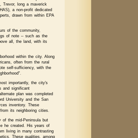
, Trevor, long a maverick
HAS), a non-profit dedicated
xperts, drawn from within EPA
ours of the community,
ngs of note -- such as the
e all, the land, with its
hborhood within the city. Along
cans, often from the rural
e self-sufficiency, with the
ighborhood".
st importantly, the city's
 and significant
 alternate plan was completed
ford University and the San
urces inventory. These
rom its neighboring cities.
y of the mid-Peninsula but
le he created. His years of
om living in many contrasting
hetics. These qualities, among