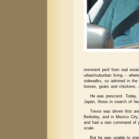
imminent peril from real esta
urban/suburban living -- where
sidewalks, so admired in the
horses, goats and chickens, 
He was prescient. Today, 
Japan, those in search of he
Trevor was driven first a
Berkeley, and in Mexico City,
and had a rare command of pe
scale.
But he was unable to sta