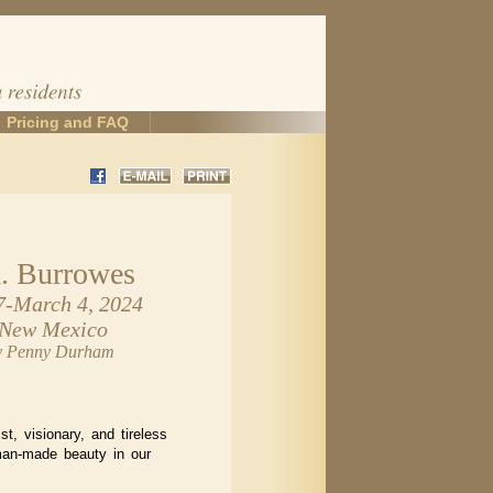
Pricing and FAQ
. Burrowes
7-March 4, 2024
 New Mexico
by Penny Durham
st, visionary, and tireless
man-made beauty in our