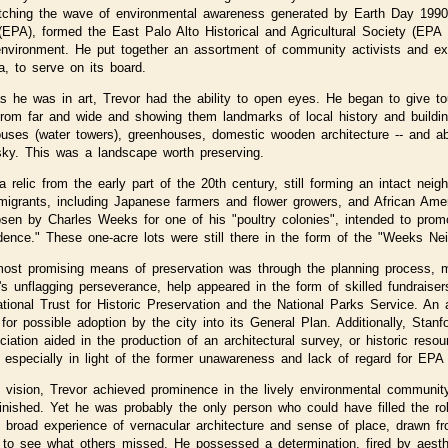
tching the wave of environmental awareness generated by Earth Day 1990
(EPA), formed the East Palo Alto Historical and Agricultural Society (EPA 
 environment. He put together an assortment of community activists and e
, to serve on its board.
s he was in art, Trevor had the ability to open eyes. He began to give t
 from far and wide and showing them landmarks of local history and buildi
ses (water towers), greenhouses, domestic wooden architecture -- and abov
sky. This was a landscape worth preserving.
a relic from the early part of the 20th century, still forming an intact neig
igrants, including Japanese farmers and flower growers, and African Ameri
en by Charles Weeks for one of his "poultry colonies", intended to promot
ence." These one-acre lots were still there in the form of the "Weeks Ne
most promising means of preservation was through the planning process, mo
s unflagging perseverance, help appeared in the form of skilled fundraisers
tional Trust for Historic Preservation and the National Parks Service. An
or possible adoption by the city into its General Plan. Additionally, Stan
iation aided in the production of an architectural survey, or historic reso
specially in light of the former unawareness and lack of regard for EPA f
al vision, Trevor achieved prominence in the lively environmental communit
inished. Yet he was probably the only person who could have filled the ro
is broad experience of vernacular architecture and sense of place, drawn fr
y to see what others missed. He possessed a determination, fired by aest