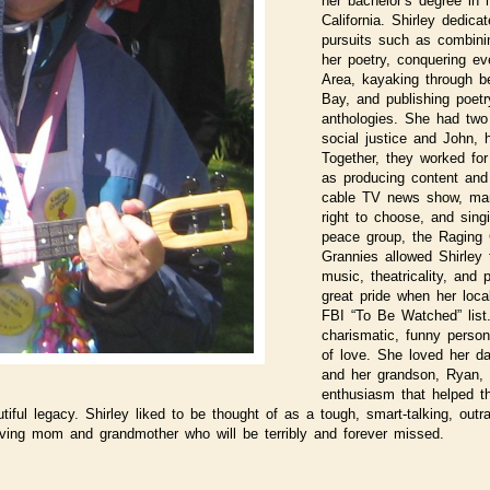
her bachelor’s degree in
California. Shirley dedica
pursuits such as combini
her poetry, conquering eve
Area, kayaking through be
Bay, and publishing poet
anthologies. She had two 
social justice and John, 
Together, they worked fo
as producing content and
cable TV news show, mar
right to choose, and singi
peace group, the Raging 
Grannies allowed Shirley
music, theatricality, and p
great pride when her loca
FBI “To Be Watched” list
charismatic, funny persona
of love. She loved her da
and her grandson, Ryan,
enthusiasm that helped th
ful legacy. Shirley liked to be thought of as a tough, smart-talking, outra
oving mom and grandmother who will be terribly and forever missed.