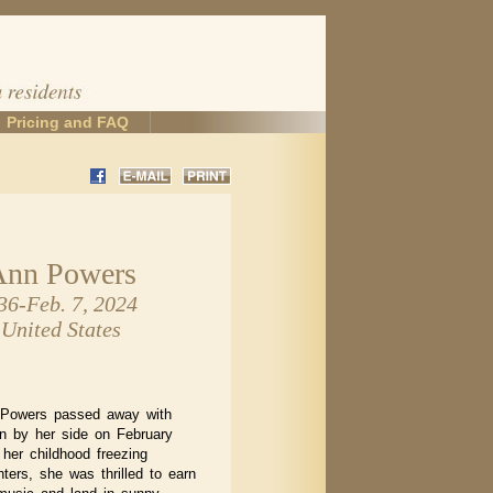
Pricing and FAQ
Ann Powers
36-Feb. 7, 2024
 United States
 Powers passed away with
n by her side on February
 her childhood freezing
ters, she was thrilled to earn