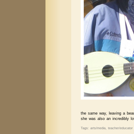
the same way, leaving a beauti
she was also an incredibly l
Tags: arts/media, teacher/educator