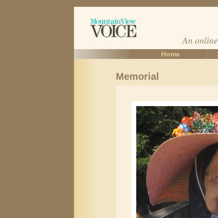
Home
Memorial