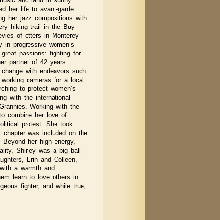
 music and land in sunny
ted her life to avant-garde
ng her jazz compositions with
ry hiking trail in the Bay
vies of otters in Monterey
ry in progressive women’s
great passions: fighting for
her partner of 42 years.
r change with endeavors such
 working cameras for a local
ching to protect women’s
ng with the international
Grannies. Working with the
 to combine her love of
olitical protest. She took
l chapter was included on the
. Beyond her high energy,
lity, Shirley was a big ball
ughters, Erin and Colleen,
 with a warmth and
em learn to love others in
geous fighter, and while true,