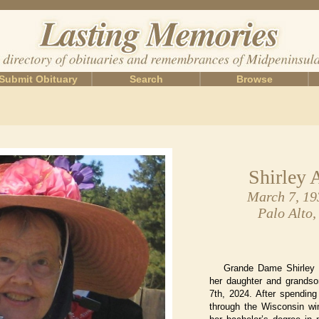
Submit Obituary
Search
Browse
Shirley 
March 7, 19
Palo Alto,
Grande Dame Shirley
her daughter and grandso
7th, 2024. After spending
through the Wisconsin win