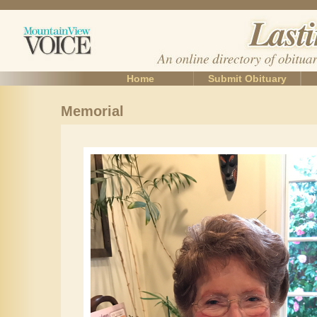
Home
Submit Obituary
Memorial