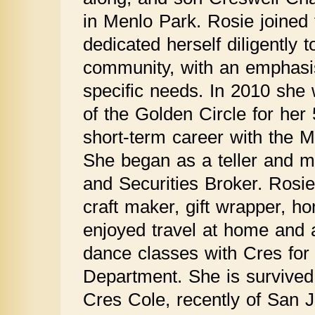
in Menlo Park. Rosie joined
dedicated herself diligently t
community, with an emphasis
specific needs. In 2010 sh
of the Golden Circle for her
short-term career with the 
She began as a teller and m
and Securities Broker. Rosie
craft maker, gift wrapper, h
enjoyed travel at home and 
dance classes with Cres fo
Department. She is survived 
Cres Cole, recently of San J