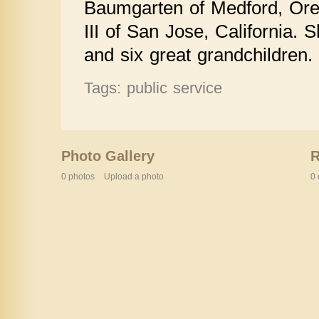
Baumgarten of Medford, Ore
III of San Jose, California. 
and six great grandchildren.
Tags: public service
Photo Gallery
0 photos
Upload a photo
0 