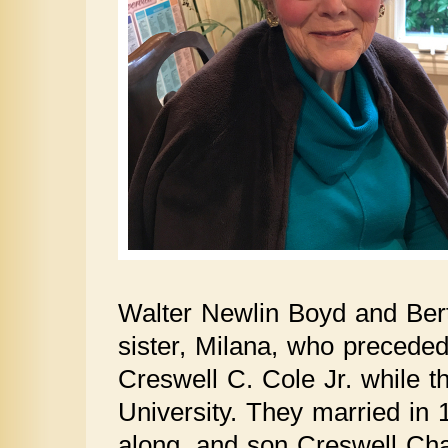
Walter Newlin Boyd and Ber
sister, Milana, who preceded
Creswell C. Cole Jr. while t
University. They married in
along, and son Creswell Chap