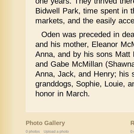
one years. They thrived ther
Bidwell Park, time spent in t
markets, and the easily acce
Oden was preceded in deat
and his mother, Eleanor McM
Anna, and by his sons Matt M
and Gabe McMillan (Shawna)
Anna, Jack, and Henry; his si
granddogs, Sophie, Louie, an
honor in March.
Photo Gallery
0 photos
Upload a photo
0 