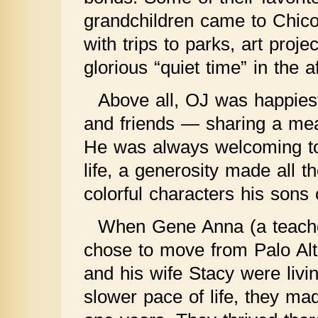
grandchildren came to Chico 
with trips to parks, art proj
glorious “quiet time” in the a
Above all, OJ was happies
and friends — sharing a meal
He was always welcoming to t
life, a generosity made all 
colorful characters his sons 
When Gene Anna (a teacher
chose to move from Palo Alt
and his wife Stacy were livin
slower pace of life, they ma