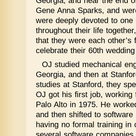
Georgia, and near the end of 
Gene Anna Sparks, and were
were deeply devoted to one 
throughout their life togethe
that they were each other’s 
celebrate their 60th wedding
OJ studied mechanical engin
Georgia, and then at Stanfor
studies at Stanford, they spe
OJ got his first job, workin
Palo Alto in 1975. He worke
and then shifted to software
having no formal training in
several software companies f