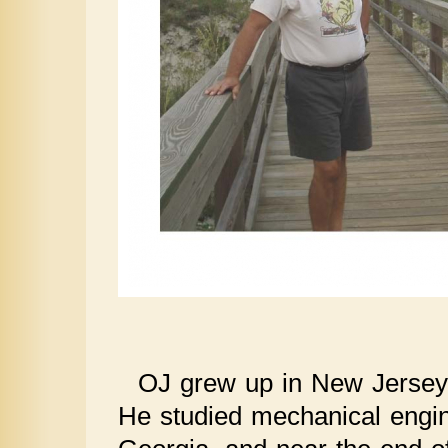
OJ grew up in New Jersey 
He studied mechanical engin