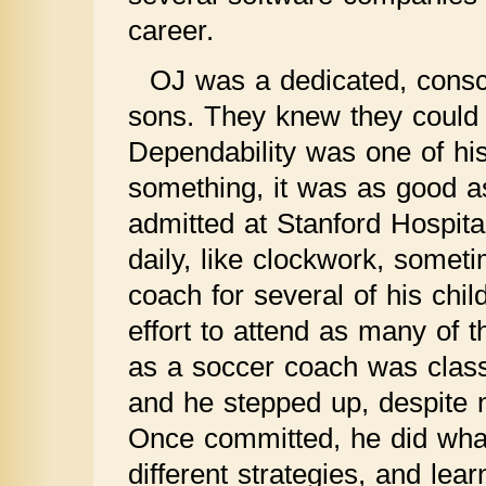
career.
OJ was a dedicated, consci
sons. They knew they could a
Dependability was one of his
something, it was as good 
admitted at Stanford Hospita
daily, like clockwork, somet
coach for several of his ch
effort to attend as many of t
as a soccer coach was cla
and he stepped up, despite 
Once committed, he did what 
different strategies, and lea