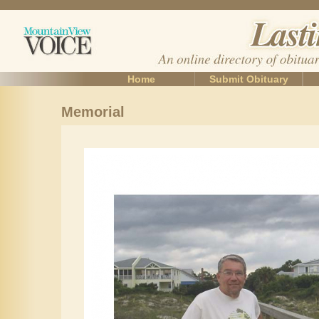
Home
Submit Obituary
Memorial