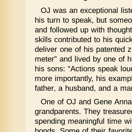
OJ was an exceptional lis
his turn to speak, but some
and followed up with thoughtf
skills contributed to his qu
deliver one of his patented z
meter” and lived by one of h
his sons: “Actions speak lo
more importantly, his examp
father, a husband, and a ma
One of OJ and Gene Anna’
grandparents. They treasured
spending meaningful time wit
bonds. Some of their favor