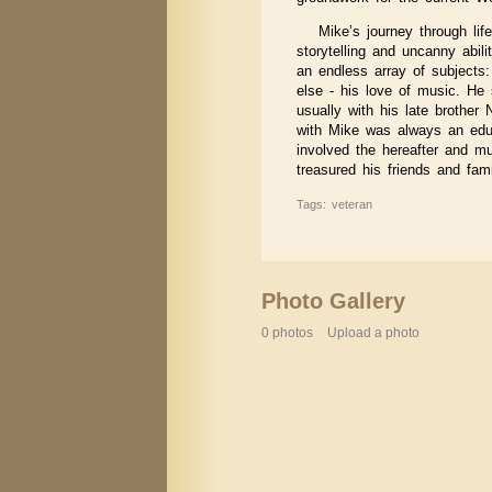
Mike’s journey through li
storytelling and uncanny abil
an endless array of subjects: 
else - his love of music. He 
usually with his late brother
with Mike was always an educ
involved the hereafter and m
treasured his friends and fami
Tags: veteran
Photo Gallery
0 photos
Upload a photo