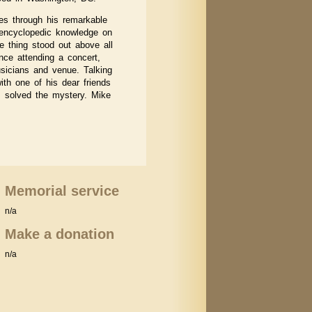
es through his remarkable
n encyclopedic knowledge on
ne thing stood out above all
nce attending a concert,
usicians and venue. Talking
th one of his dear friends
s solved the mystery. Mike
Memorial service
n/a
Make a donation
n/a