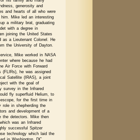
 for his family and many
kindness, generosity and
ves and hearts of all who were
him. Mike led an interesting
up a military brat, graduating
et with a degree in
en joining the United States
d as a Lieutenant Colonel. He
om the University of Dayton.
service, Mike worked in NASA
nter where because he had
he Air Force with Forward
rs (FLIRs), he was assigned
al Satellite (IRAS), a joint
oject with the goal of
ky survey in the Infrared
ould fly superfluid Helium, to
escope, for the first time in
 role in shepherding the
tors and development of a
te the detectors. Mike then
 which was an Infrared
ighly successful Spitzer
use technology which laid the
sed in Washington, DC.