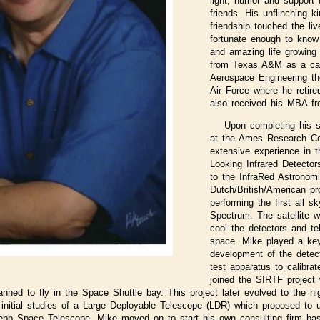
light, humor and support
friends. His unflinching 
friendship touched the li
fortunate enough to know 
and amazing life growing 
from Texas A&M as a cad
Aerospace Engineering th
Air Force where he retire
also received his MBA fr
Upon completing his 
at the Ames Research Ce
extensive experience in t
Looking Infrared Detecto
to the InfraRed Astronomic
Dutch/British/American pr
performing the first all s
Spectrum. The satellite w
cool the detectors and tel
space. Mike played a key
development of the detec
test apparatus to calibra
joined the SIRTF project
lanned to fly in the Space Shuttle bay. This project later evolved to the h
 initial studies of a Large Deployable Telescope (LDR) which proposed to 
Webb Space Telescope. Mike moved on to start his own consulting firm ba