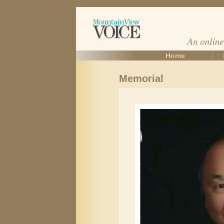
Home
Memorial