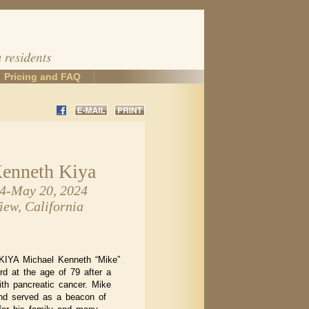
Pricing and FAQ
enneth Kiya
44-May 20, 2024
ew, California
YA Michael Kenneth “Mike”
ord at the age of 79 after a
ith pancreatic cancer. Mike
nd served as a beacon of