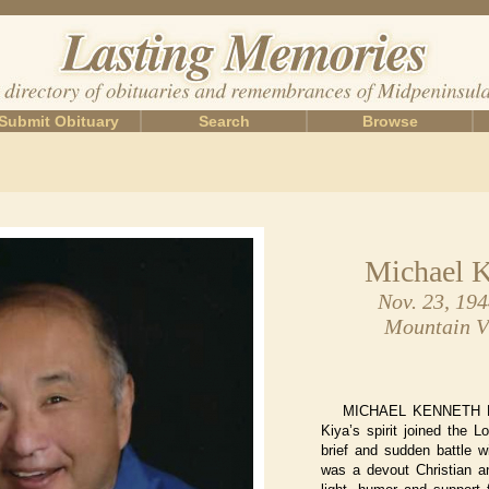
Submit Obituary
Search
Browse
Michael K
Nov. 23, 19
Mountain Vi
MICHAEL KENNETH KI
Kiya’s spirit joined the L
brief and sudden battle w
was a devout Christian a