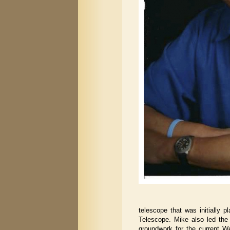
telescope that was initially p
Telescope. Mike also led the
groundwork for the current 