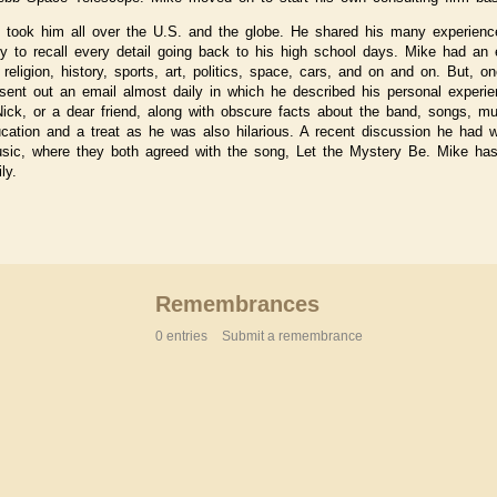
fe took him all over the U.S. and the globe. He shared his many experienc
ity to recall every detail going back to his high school days. Mike had a
religion, history, sports, art, politics, space, cars, and on and on. But, o
sent out an email almost daily in which he described his personal experie
 Nick, or a dear friend, along with obscure facts about the band, songs, m
ation and a treat as he was also hilarious. A recent discussion he had wi
usic, where they both agreed with the song, Let the Mystery Be. Mike ha
ly.
Remembrances
0 entries
Submit a remembrance