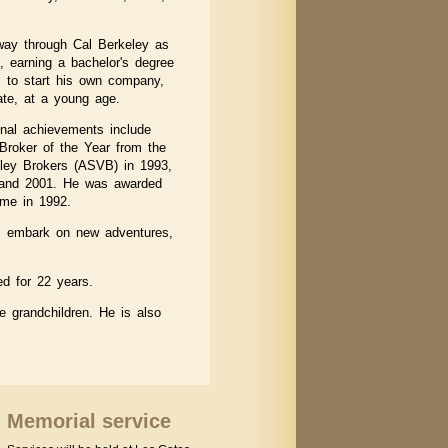
way through Cal Berkeley as
 earning a bachelor's degree
m to start his own company,
te, at a young age.
onal achievements include
roker of the Year from the
lley Brokers (ASVB) in 1993,
 and 2001. He was awarded
ame in 1992.
el, embark on new adventures,
ed for 22 years.
ne grandchildren. He is also
Memorial service