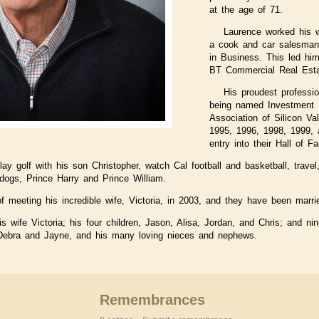
at the age of 71.
Laurence worked his 
a cook and car salesman,
in Business. This led hi
BT Commercial Real Esta
His proudest professi
being named Investment B
Association of Silicon Va
1995, 1996, 1998, 1999,
entry into their Hall of F
lay golf with his son Christopher, watch Cal football and basketball, trav
dogs, Prince Harry and Prince William.
f meeting his incredible wife, Victoria, in 2003, and they have been marri
s wife Victoria; his four children, Jason, Alisa, Jordan, and Chris; and ni
 Debra and Jayne, and his many loving nieces and nephews.
Remembrances