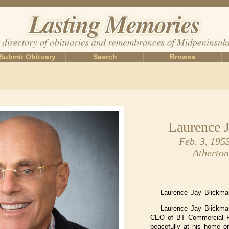
Submit Obituary
Search
Browse
Laurence 
Feb. 3, 195
Atherton
Laurence Jay Blickman
Laurence Jay Blickma
CEO of BT Commercial R
peacefully at his home o