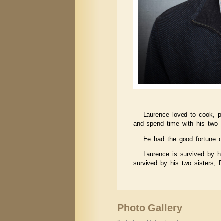
Laurence loved to cook, p
and spend time with his two 
He had the good fortune o
Laurence is survived by hi
survived by his two sisters,
Photo Gallery