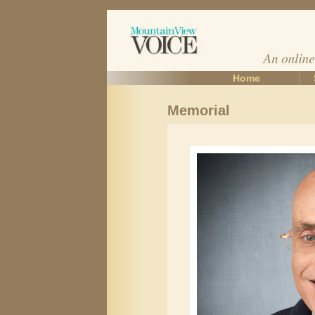
Home
Memorial