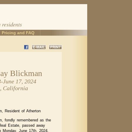
Pricing and FAQ
Jay Blickman
3-June 17, 2024
, California
, Resident of Atherton
n, fondly remembered as the
eal Estate, passed away
n Monday, June 17th, 2024,