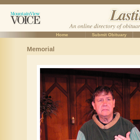
Home
Submit Obituary
Memorial