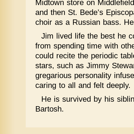
Midtown store on Middlefiel
and then St. Bede’s Episcopa
choir as a Russian bass. Her
Jim lived life the best he 
from spending time with oth
could recite the periodic ta
stars, such as Jimmy Stewar
gregarious personality infus
caring to all and felt deeply.
He is survived by his sibl
Bartosh.