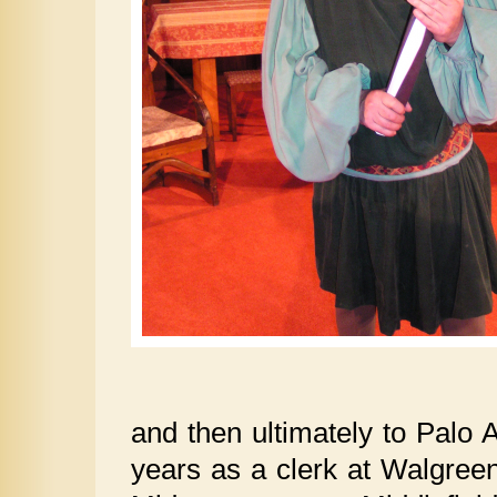
and then ultimately to Palo 
years as a clerk at Walgreen