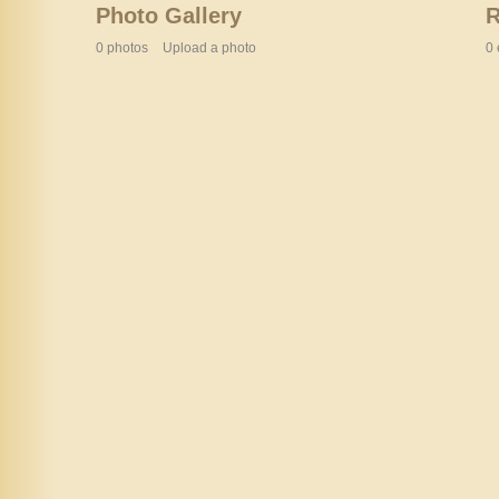
Photo Gallery
0 photos
Upload a photo
0 