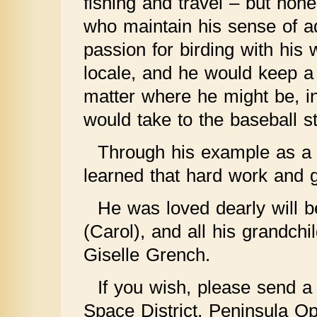
fishing and travel – but non
who maintain his sense of ad
passion for birding with his
locale, and he would keep a 
matter where he might be, in
would take to the baseball s
Through his example as a p
learned that hard work and g
He was loved dearly will 
(Carol), and all his grandchi
Giselle Grench.
If you wish, please send a
Space District, Peninsula O