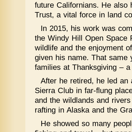
future Californians. He als
Trust, a vital force in land 
In 2015, his work was com
the Windy Hill Open Space 
wildlife and the enjoyment o
given his name. That same ye
families at Thanksgiving – a
After he retired, he led an 
Sierra Club in far-flung plac
and the wildlands and rivers
rafting in Alaska and the G
He showed so many people t