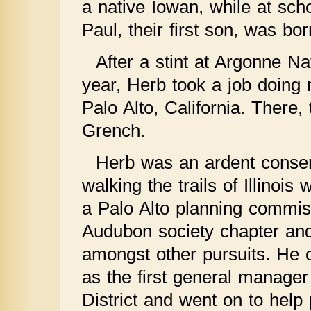
a native Iowan, while at scho
Paul, their first son, was bor
After a stint at Argonne N
year, Herb took a job doing
Palo Alto, California. There
Grench.
Herb was an ardent conserva
walking the trails of Illinoi
a Palo Alto planning commis
Audubon society chapter and
amongst other pursuits. He 
as the first general manage
District and went on to help