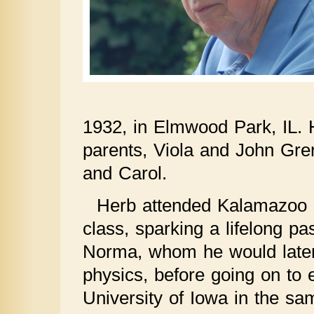
1932, in Elmwood Park, IL. H
parents, Viola and John Gren
and Carol.
Herb attended Kalamazoo C
class, sparking a lifelong pa
Norma, whom he would later
physics, before going on to
University of Iowa in the s