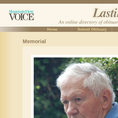
Home
Submit Obituary
Memorial