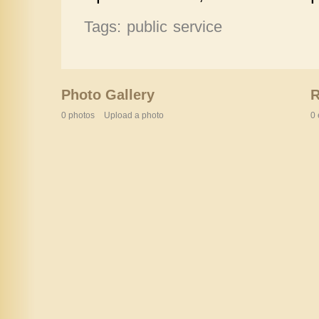
Tags: public service
Photo Gallery
0 photos
Upload a photo
0 