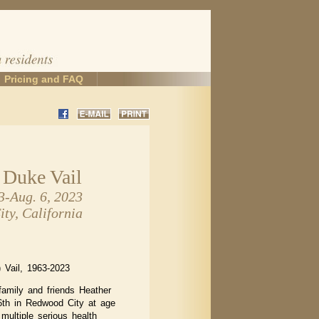
Pricing and FAQ
 Duke Vail
3-Aug. 6, 2023
ty, California
 Vail, 1963-2023
family and friends Heather
th in Redwood City at age
 multiple serious health