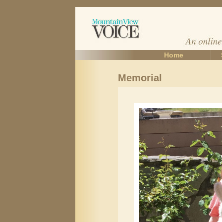
Home
Memorial