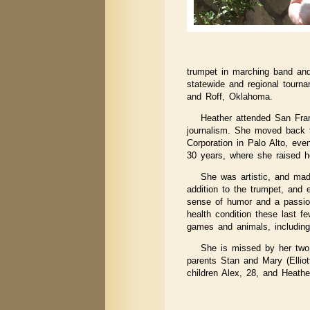
trumpet in marching band an
statewide and regional tourn
and Roff, Oklahoma.
Heather attended San Fran
journalism. She moved back t
Corporation in Palo Alto, eve
30 years, where she raised h
She was artistic, and mad
addition to the trumpet, and
sense of humor and a passion 
health condition these last f
games and animals, includin
She is missed by her two 
parents Stan and Mary (Ellio
children Alex, 28, and Heathe