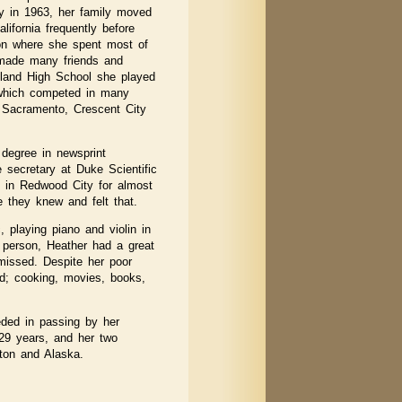
ey in 1963, her family moved
lifornia frequently before
gon where she spent most of
 made many friends and
hland High School she played
 which competed in many
, Sacramento, Crescent City
degree in newsprint
 secretary at Duke Scientific
ed in Redwood City for almost
 they knew and felt that.
 playing piano and violin in
n person, Heather had a great
 missed. Despite her poor
ved; cooking, movies, books,
eded in passing by her
 29 years, and her two
gton and Alaska.