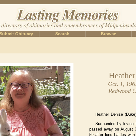
Submit Obituary
Search
Browse
Heather
Oct. 1, 196
Redwood Ci
Heather Denise (Duke)
Surrounded by loving 
passed away on August 6
59 after long battles with