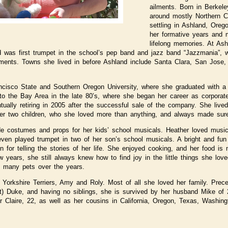
ailments. Born in Berkel
around mostly Northern Ca
settling in Ashland, Ore
her formative years and
lifelong memories. At As
d was first trumpet in the school’s pep band and jazz band “Jazzmania”,
aments. Towns she lived in before Ashland include Santa Clara, San Jose
cisco State and Southern Oregon University, where she graduated with a 
o the Bay Area in the late 80’s, where she began her career as corporate
ntually retiring in 2005 after the successful sale of the company. She liv
er two children, who she loved more than anything, and always made sure
e costumes and props for her kids’ school musicals. Heather loved music,
 even played trumpet in two of her son’s school musicals. A bright and fu
for telling the stories of her life. She enjoyed cooking, and her food is
ew years, she still always knew how to find joy in the little things she lo
g many pets over the years.
Yorkshire Terriers, Amy and Roly. Most of all she loved her family. Prec
tt) Duke, and having no siblings, she is survived by her husband Mike of
r Claire, 22, as well as her cousins in California, Oregon, Texas, Washin