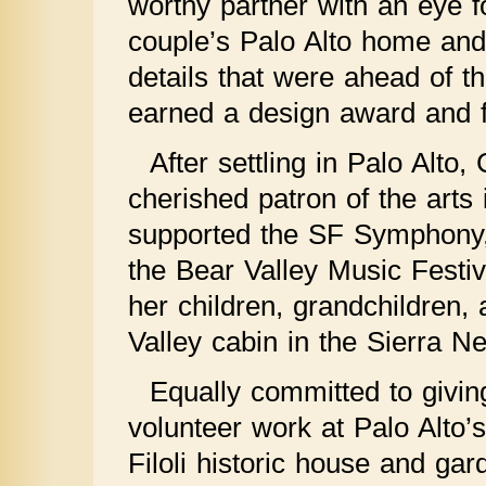
worthy partner with an eye fo
couple’s Palo Alto home and 
details that were ahead of th
earned a design award and f
After settling in Palo Alto
cherished patron of the arts
supported the SF Symphony,
the Bear Valley Music Festi
her children, grandchildren,
Valley cabin in the Sierra N
Equally committed to givin
volunteer work at Palo Alto
Filoli historic house and ga