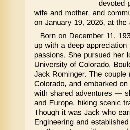
devoted p
wife and mother, and commun
on January 19, 2026, at the 
Born on December 11, 193
up with a deep appreciation 
passions. She pursued her l
University of Colorado, Bould
Jack Rominger. The couple 
Colorado, and embarked on 5
with shared adventures — sk
and Europe, hiking scenic tra
Though it was Jack who earn
Engineering and established 