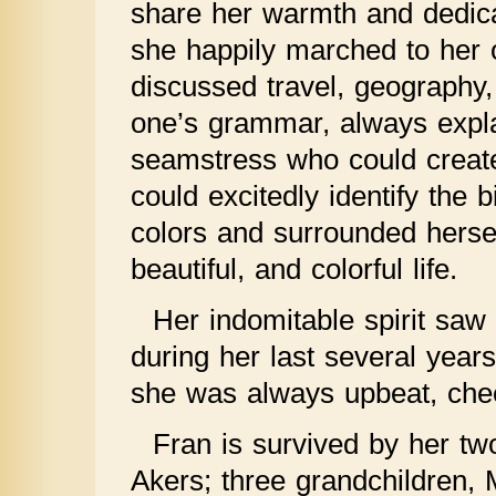
share her warmth and dedica
she happily marched to her 
discussed travel, geography,
one’s grammar, always expl
seamstress who could create
could excitedly identify the 
colors and surrounded hersel
beautiful, and colorful life.
Her indomitable spirit saw
during her last several years 
she was always upbeat, chee
Fran is survived by her tw
Akers; three grandchildren,