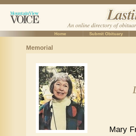
Home
Submit Obituary
Memorial
Mary Fr