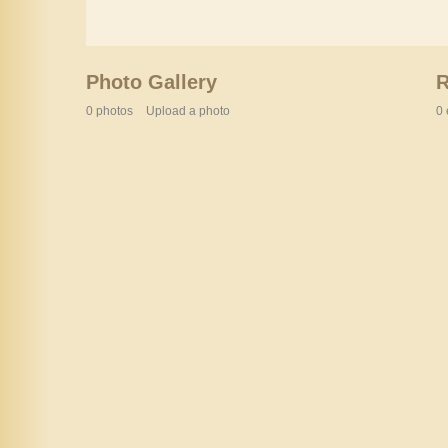
Photo Gallery
0 photos
Upload a photo
0 