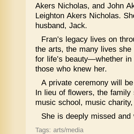
Akers Nicholas, and John Ak
Leighton Akers Nicholas. Sh
husband, Jack.
Fran’s legacy lives on thro
the arts, the many lives sh
for life’s beauty—whether in 
those who knew her.
A private ceremony will be 
In lieu of flowers, the famil
music school, music charity,
She is deeply missed and 
Tags: arts/media