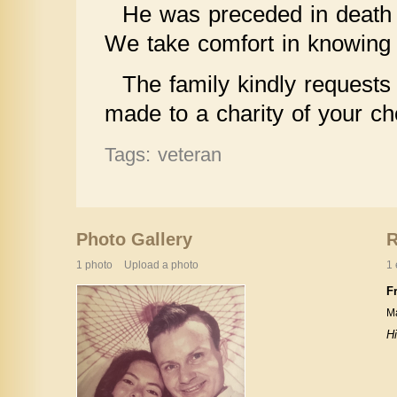
He was preceded in death 
We take comfort in knowing h
The family kindly requests 
made to a charity of your ch
Tags: veteran
Photo Gallery
1 photo
Upload a photo
1 
F
Ma
H