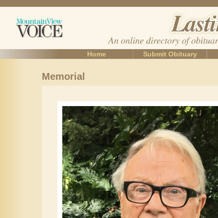
Home
Submit Obituary
Memorial