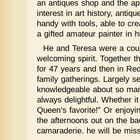
an antiques shop and the appr
interest in art history, antiq
handy with tools, able to cr
a gifted amateur painter in h
He and Teresa were a coup
welcoming spirit. Together t
for 47 years and then in Re
family gatherings. Largely s
knowledgeable about so man
always delightful. Whether i
Queen’s favorite!” Or enjoy
the afternoons out on the bac
camaraderie. he will be mis