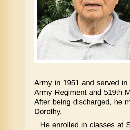
Army in 1951 and served in
Army Regiment and 519th Mil
After being discharged, he mo
Dorothy.
He enrolled in classes at 