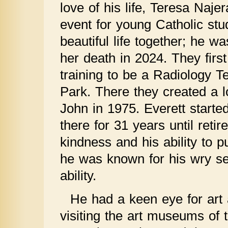
love of his life, Teresa Naj
event for young Catholic stu
beautiful life together; he wa
her death in 2024. They firs
training to be a Radiology T
Park. There they created a 
John in 1975. Everett starte
there for 31 years until ret
kindness and his ability to pu
he was known for his wry se
ability.
He had a keen eye for art
visiting the art museums of