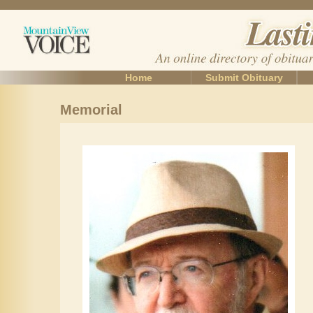
Home
Submit Obituary
Memorial