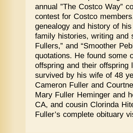
annual ”The Costco Way” co
contest for Costco members.
genealogy and history of his
family histories, writing and 
Fullers,” and “Smoother Pebbl
quotations. He found some of
offspring and their offspring li
survived by his wife of 48 y
Cameron Fuller and Courtney 
Mary Fuller Heminger and h
CA, and cousin Clorinda Hit
Fuller’s complete obituary 