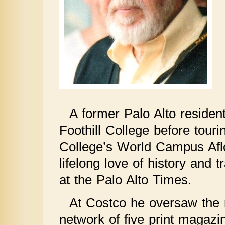
A former Palo Alto reside
Foothill College before tour
College’s World Campus Afloa
lifelong love of history and 
at the Palo Alto Times.
At Costco he oversaw the m
network of five print magazin