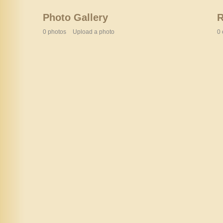
Photo Gallery
0 photos
Upload a photo
0 