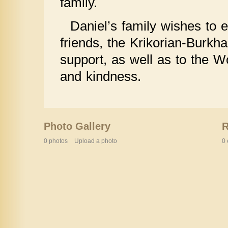
family.
Daniel’s family wishes to e
friends, the Krikorian-Burkha
support, as well as to the W
and kindness.
Photo Gallery
0 photos
Upload a photo
0 