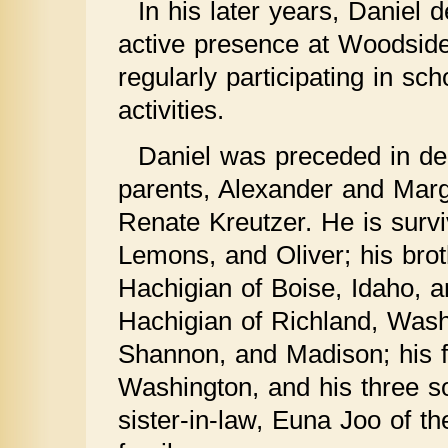
In his later years, Daniel 
active presence at Woodsid
regularly participating in sc
activities.
Daniel was preceded in dea
parents, Alexander and Marg
Renate Kreutzer. He is survi
Lemons, and Oliver; his brot
Hachigian of Boise, Idaho, 
Hachigian of Richland, Wash
Shannon, and Madison; his fa
Washington, and his three so
sister-in-law, Euna Joo of 