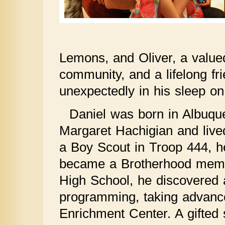
Lemons, and Oliver, a value
community, and a lifelong 
unexpectedly in his sleep o
Daniel was born in Albuqu
Margaret Hachigian and live
a Boy Scout in Troop 444, h
became a Brotherhood membe
High School, he discovered a
programming, taking advanc
Enrichment Center. A gifted 