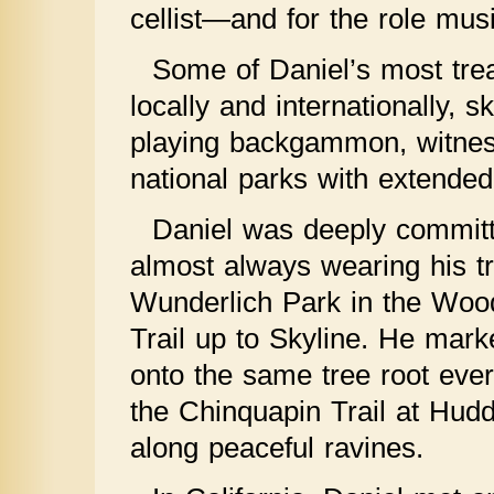
cellist—and for the role musi
Some of Daniel’s most tre
locally and internationally, 
playing backgammon, witnessi
national parks with extended 
Daniel was deeply committe
almost always wearing his t
Wunderlich Park in the Woods
Trail up to Skyline. He mark
onto the same tree root ever
the Chinquapin Trail at Hud
along peaceful ravines.