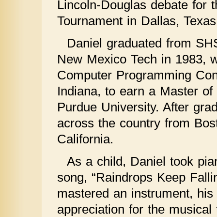
Lincoln-Douglas debate for 
Tournament in Dallas, Texas
Daniel graduated from SHS
New Mexico Tech in 1983, w
Computer Programming Conte
Indiana, to earn a Master o
Purdue University. After gra
across the country from Bos
California.
As a child, Daniel took pia
song, “Raindrops Keep Fall
mastered an instrument, his
appreciation for the musical 