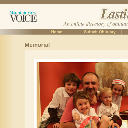
Home
Submit Obituary
Memorial