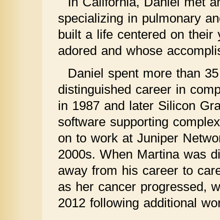
In California, Daniel met 
specializing in pulmonary an
built a life centered on thei
adored and whose accomplish
Daniel spent more than 35 
distinguished career in com
in 1987 and later Silicon Gra
software supporting complex
on to work at Juniper Netwo
2000s. When Martina was di
away from his career to care
as her cancer progressed, wi
2012 following additional wo