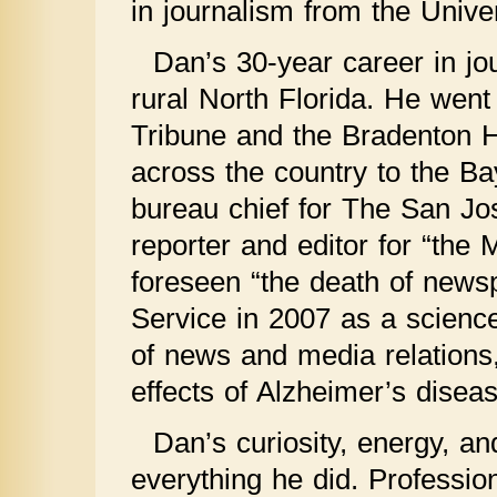
in journalism from the Univer
Dan’s 30-year career in jo
rural North Florida. He went
Tribune and the Bradenton H
across the country to the 
bureau chief for The San Jo
reporter and editor for “the 
foreseen “the death of news
Service in 2007 as a science
of news and media relations,
effects of Alzheimer’s diseas
Dan’s curiosity, energy, a
everything he did. Professio