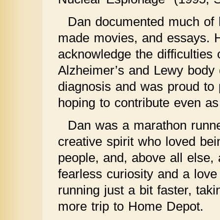
Dan documented much of hi
made movies, and essays. H
acknowledge the difficulties o
Alzheimer’s and Lewy body d
diagnosis and was proud to pa
hoping to contribute even as
Dan was a marathon runner,
creative spirit who loved bei
people, and, above all else, 
fearless curiosity and a love
running just a bit faster, ta
more trip to Home Depot.