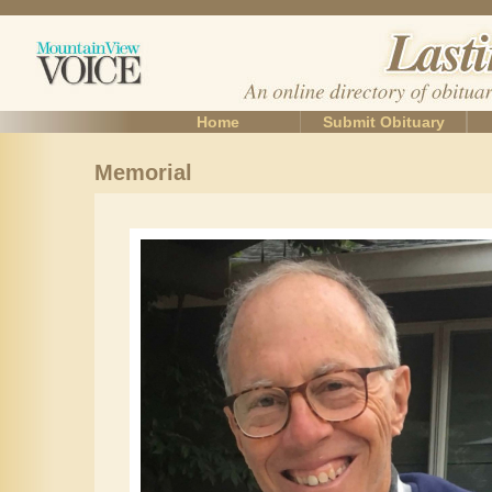
Home
Submit Obituary
Memorial