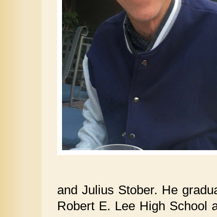
and Julius Stober. He grad
Robert E. Lee High School a