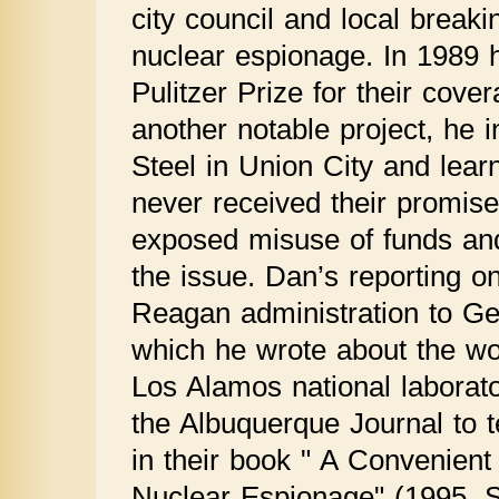
city council and local breaki
nuclear espionage. In 1989
Pulitzer Prize for their cove
another notable project, he i
Steel in Union City and lear
never received their promise
exposed misuse of funds and 
the issue. Dan’s reporting 
Reagan administration to Ge
which he wrote about the w
Los Alamos national laborat
the Albuquerque Journal to t
in their book " A Convenient
Nuclear Espionage" (1995, 