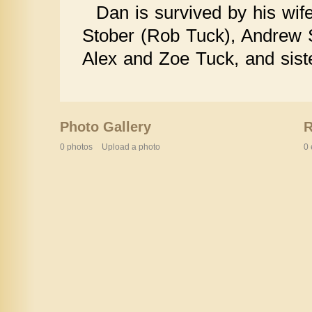
Dan is survived by his wif
Stober (Rob Tuck), Andrew S
Alex and Zoe Tuck, and sist
Photo Gallery
0 photos
Upload a photo
0 