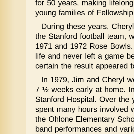
for 50 years, making lifelon
young families of Fellowship
During these years, Chery
the Stanford football team, wi
1971 and 1972 Rose Bowls. S
life and never left a game b
certain the result appeared t
In 1979, Jim and Cheryl we
7 ½ weeks early at home. I
Stanford Hospital. Over the
spent many hours involved w
the Ohlone Elementary Scho
band performances and vari