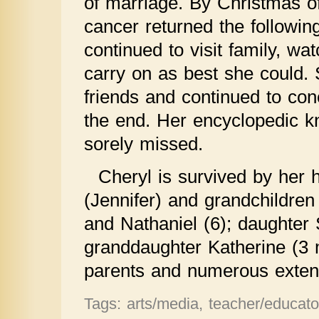
of marriage. By Christmas o
cancer returned the following
continued to visit family, wa
carry on as best she could. 
friends and continued to conc
the end. Her encyclopedic kn
sorely missed.
Cheryl is survived by he
(Jennifer) and grandchildren
and Nathaniel (6); daughte
granddaughter Katherine (3 
parents and numerous exte
Tags: arts/media, teacher/educator