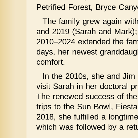
Petrified Forest, Bryce Can
The family grew again wit
and 2019 (Sarah and Mark); t
2010–2024 extended the fami
days, her newest granddaugh
comfort.
In the 2010s, she and Jim 
visit Sarah in her doctoral 
The renewed success of the 
trips to the Sun Bowl, Fies
2018, she fulfilled a longtim
which was followed by a retur