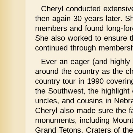
Cheryl conducted extensiv
then again 30 years later. Sh
members and found long-forgo
She also worked to ensure th
continued through membershi
Ever an eager (and highly 
around the country as the chi
country tour in 1990 coverin
the Southwest, the highlight
uncles, and cousins in Nebr
Cheryl also made sure the fa
monuments, including Mount 
Grand Tetons, Craters of th