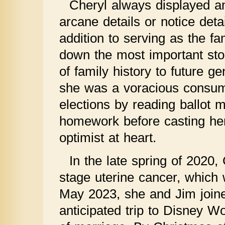
Cheryl always displayed an 
arcane details or notice det
addition to serving as the fa
down the most important stori
of family history to future g
she was a voracious consum
elections by reading ballot 
homework before casting he
optimist at heart.
In the late spring of 2020
stage uterine cancer, which 
May 2023, she and Jim join
anticipated trip to Disney Wo