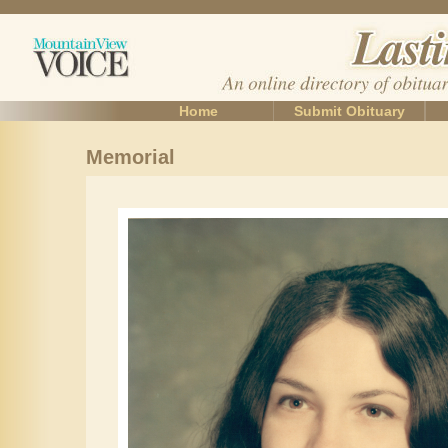
Home
Submit Obituary
Memorial