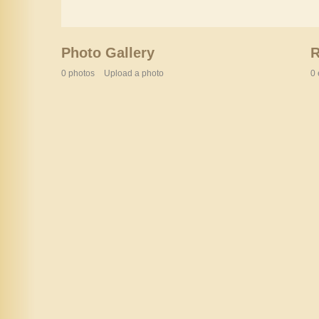
Photo Gallery
0 photos
Upload a photo
0 