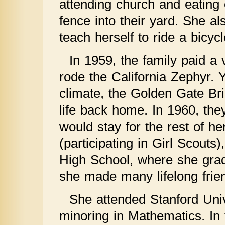
attending church and eating c
fence into their yard. She a
teach herself to ride a bicyc
In 1959, the family paid a 
rode the California Zephyr. 
climate, the Golden Gate Bri
life back home. In 1960, th
would stay for the rest of he
(participating in Girl Scouts
High School, where she grad
she made many lifelong frien
She attended Stanford Univ
minoring in Mathematics. In