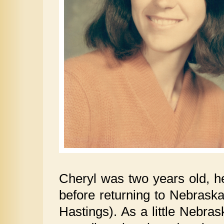
Cheryl was two years old, he
before returning to Nebraska,
Hastings). As a little Nebras