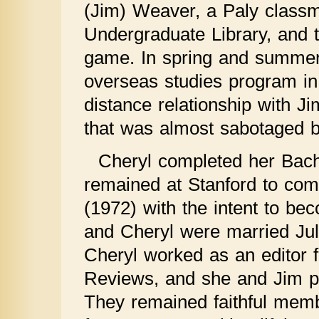
(Jim) Weaver, a Paly classm
Undergraduate Library, and th
game. In spring and summer 
overseas studies program in 
distance relationship with J
that was almost sabotaged by
Cheryl completed her Bach
remained at Stanford to comp
(1972) with the intent to b
and Cheryl were married Jul
Cheryl worked as an editor 
Reviews, and she and Jim pu
They remained faithful mem