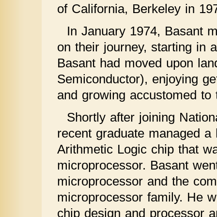
of California, Berkeley in 19
In January 1974, Basant ma
on their journey, starting i
Basant had moved upon landin
Semiconductor), enjoying ge
and growing accustomed to t
Shortly after joining Nati
recent graduate managed a h
Arithmetic Logic chip that was
microprocessor. Basant went 
microprocessor and the com
microprocessor family. He wa
chip design and processor ar