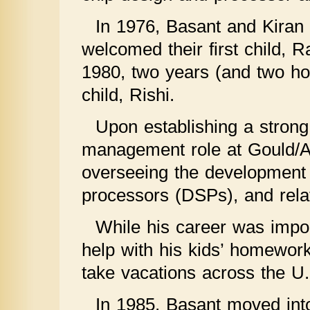
In 1976, Basant and Kiran 
welcomed their first child, R
1980, two years (and two ho
child, Rishi.
Upon establishing a strong
management role at Gould/A
overseeing the development o
processors (DSPs), and relat
While his career was impor
help with his kids’ homework
take vacations across the U.
In 1985, Basant moved int