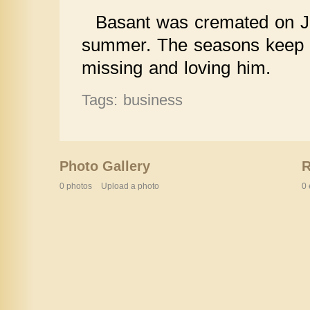
Basant was cremated on Ju
summer. The seasons keep tur
missing and loving him.
Tags: business
Photo Gallery
0 photos
Upload a photo
0 