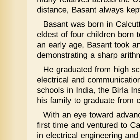
distance, Basant always kept
Basant was born in Calcut
eldest of four children bor
an early age, Basant took an 
demonstrating a sharp arithm
He graduated from high sch
electrical and communicatio
schools in India, the Birla In
his family to graduate from c
With an eye toward advanc
first time and ventured to C
in electrical engineering an