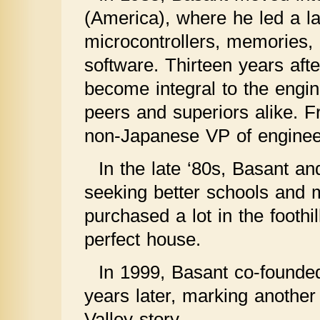
(America), where he led a l
microcontrollers, memories, 
software. Thirteen years aft
become integral to the eng
peers and superiors alike. F
non-Japanese VP of enginee
In the late ‘80s, Basant an
seeking better schools and 
purchased a lot in the footh
perfect house.
In 1999, Basant co-founde
years later, marking another
Valley story.