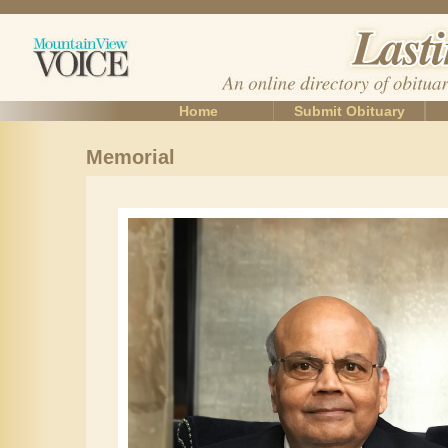
Home
Submit Obituary
Memorial