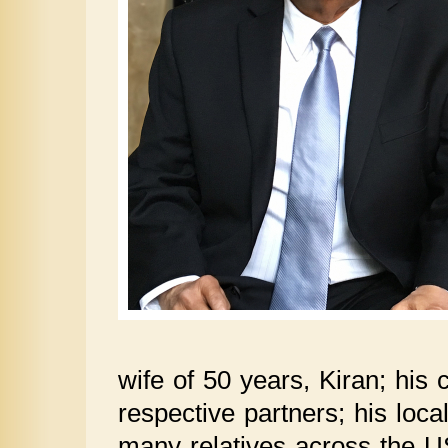
wife of 50 years, Kiran; his 
respective partners; his loc
many relatives across the U