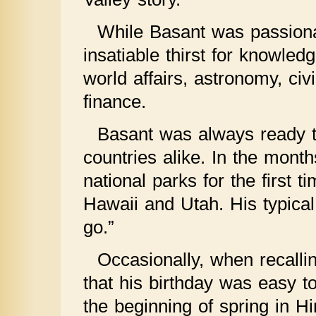
While Basant was passion
insatiable thirst for knowle
world affairs, astronomy, civ
finance.
Basant was always ready t
countries alike. In the month
national parks for the first 
Hawaii and Utah. His typical
go.”
Occasionally, when recalli
that his birthday was easy
the beginning of spring in Hi