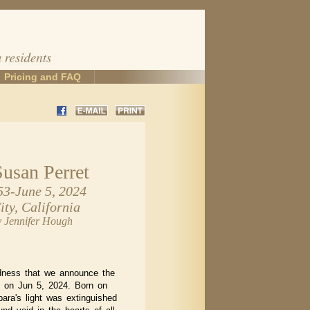
Pricing and FAQ
Susan Perret
53-June 5, 2024
ty, California
y Jennifer Hough
adness that we announce the
t on Jun 5, 2024. Born on
ara's light was extinguished