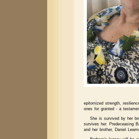
epitomized strength, resilien
ones for granted - a testamen
She is survived by her b
survives her. Predeceasing B
and her brother, Daniel Lewm