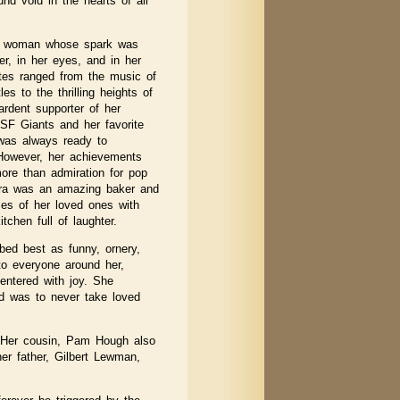
und void in the hearts of all
nt woman whose spark was
er, in her eyes, and in her
rites ranged from the music of
s to the thrilling heights of
rdent supporter of her
 SF Giants and her favorite
 was always ready to
. However, her achievements
e than admiration for pop
ara was an amazing baker and
omes of her loved ones with
chen full of laughter.
ibed best as funny, ornery,
 to everyone around her,
ntered with joy. She
nd was to never take loved
. Her cousin, Pam Hough also
er father, Gilbert Lewman,