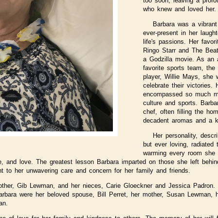
too soon, leaving a profo
who knew and loved her.
Barbara was a vibra
ever-present in her laught
life's passions. Her favo
Ringo Starr and The Beatle
a Godzilla movie. As an a
favorite sports team, the
player, Willie Mays, she
celebrate their victories
encompassed so much mor
culture and sports. Barb
chef, often filling the h
decadent aromas and a kit
Her personality, descr
but ever loving, radiated
warming every room she e
ce, and love. The greatest lesson Barbara imparted on those she left behi
t to her unwavering care and concern for her family and friends.
rother, Gib Lewman, and her nieces, Carie Gloeckner and Jessica Padron
arbara were her beloved spouse, Bill Perret, her mother, Susan Lewman, h
an.