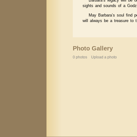
Barbara’s legacy will be o
sights and sounds of a Godzi
May Barbara’s soul find p
will always be a treasure to
Photo Gallery
0 photos
Upload a photo