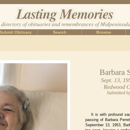
Submit Obituary
Search
Browse
Barbara 
Sept. 13, 19
Redwood Ci
Submitted b
It is with profound s
passing of Barbara Perre
September 13, 1953, Barb