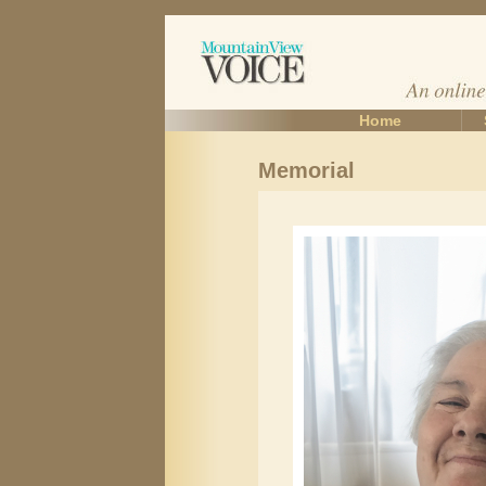
Home
Memorial