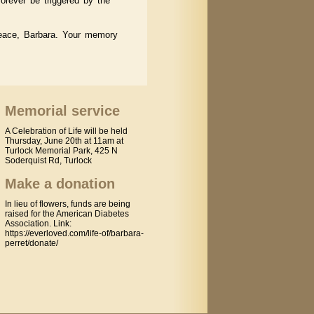
orever be triggered by the
peace, Barbara. Your memory
Memorial service
A Celebration of Life will be held
Thursday, June 20th at 11am at
Turlock Memorial Park, 425 N
Soderquist Rd, Turlock
Make a donation
In lieu of flowers, funds are being
raised for the American Diabetes
Association. Link:
https://everloved.com/life-of/barbara-
perret/donate/