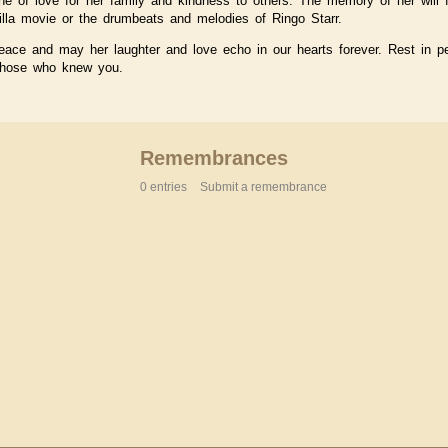
ne of love for her family and kindness to others. The memory of her will f
lla movie or the drumbeats and melodies of Ringo Starr.
eace and may her laughter and love echo in our hearts forever. Rest in 
 those who knew you.
Remembrances
0 entries
Submit a remembrance