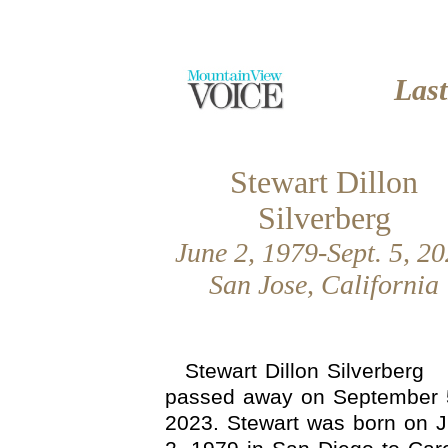
Las
Stewart Dillon
Silverberg
June 2, 1979-Sept. 5, 2
San Jose, California
Stewart Dillon Silverberg
passed away on September 
2023. Stewart was born on 