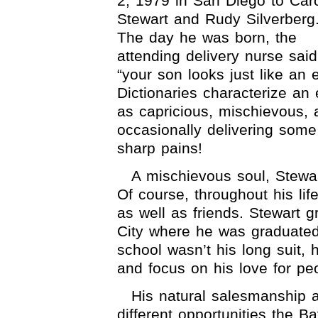
2, 1979 in San Diego to Car
Stewart and Rudy Silverberg
The day he was born, the
attending delivery nurse said
“your son looks just like an e
Dictionaries characterize an 
as capricious, mischievous, 
occasionally delivering some
sharp pains!
A mischievous soul, Stewart
Of course, throughout his li
as well as friends. Stewart
City where he was graduate
school wasn’t his long suit, 
and focus on his love for pe
His natural salesmanship 
different opportunities the 