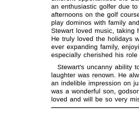
an enthusiastic golfer due t
afternoons on the golf cours
play dominos with family and
Stewart loved music, taking 
He truly loved the holidays 
ever expanding family, enjoy
especially cherished his role
Stewart's uncanny ability t
laughter was renown. He alw
an indelible impression on j
was a wonderful son, godson
loved and will be so very mi