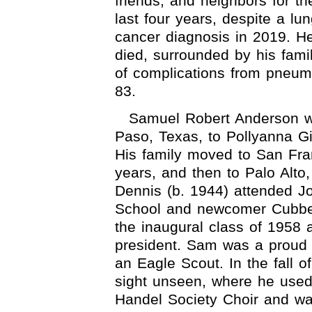
friends, and neighbors for th
last four years, despite a lu
cancer diagnosis in 2019. H
died, surrounded by his famil
of complications from pneu
83.
Samuel Robert Anderson w
Paso, Texas, to Pollyanna 
His family moved to San Fran
years, and then to Palo Alt
Dennis (b. 1944) attended J
School and newcomer Cubbe
the inaugural class of 1958 
president. Sam was a proud
an Eagle Scout. In the fall o
sight unseen, where he used 
Handel Society Choir and w