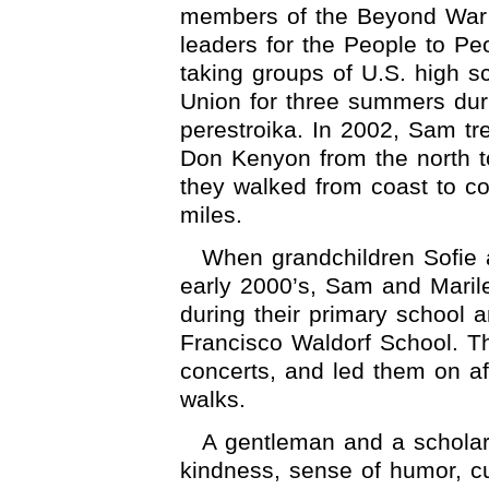
members of the Beyond War 
leaders for the People to P
taking groups of U.S. high s
Union for three summers duri
perestroika. In 2002, Sam tr
Don Kenyon from the north t
they walked from coast to co
miles.
When grandchildren Sofie 
early 2000’s, Sam and Marile
during their primary school 
Francisco Waldorf School. Th
concerts, and led them on a
walks.
A gentleman and a scholar
kindness, sense of humor, cur