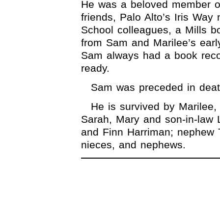
He was a beloved member o
friends, Palo Alto’s Iris Way
School colleagues, a Mills bo
from Sam and Marilee’s earl
Sam always had a book reco
ready.
Sam was preceded in death
He is survived by Marilee,
Sarah, Mary and son-in-law 
and Finn Harriman; nephew 
nieces, and nephews.