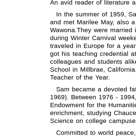
An avid reader of literature 
In the summer of 1959, S
and met Marilee May, also a 
Wawona.They were married i
during Winter Carnival weeke
traveled in Europe for a yea
got his teaching credential 
colleagues and students alik
School in Millbrae, Californ
Teacher of the Year.
Sam became a devoted fath
1969). Between 1976 - 1994,
Endowment for the Humaniti
enrichment, studying Chauce
Science on college campuse
Committed to world peace,