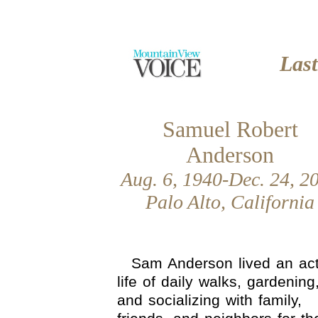
Las
Samuel Robert
Anderson
Aug. 6, 1940-Dec. 24, 2
Palo Alto, California
Sam Anderson lived an act
life of daily walks, gardening
and socializing with family,