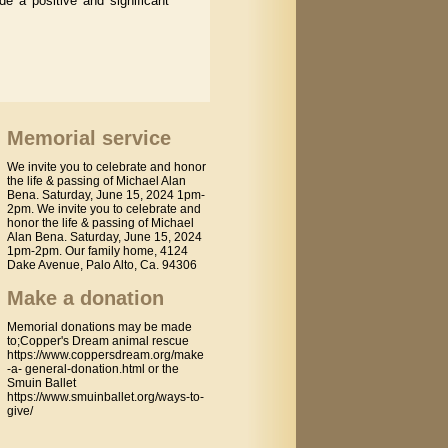
e a positive and significant
Memorial service
We invite you to celebrate and honor
the life & passing of Michael Alan
Bena. Saturday, June 15, 2024 1pm-
2pm. We invite you to celebrate and
honor the life & passing of Michael
Alan Bena. Saturday, June 15, 2024
1pm-2pm. Our family home, 4124
Dake Avenue, Palo Alto, Ca. 94306
Make a donation
Memorial donations may be made
to;Copper's Dream animal rescue
https://www.coppersdream.org/make
-a- general-donation.html or the
Smuin Ballet
https://www.smuinballet.org/ways-to-
give/