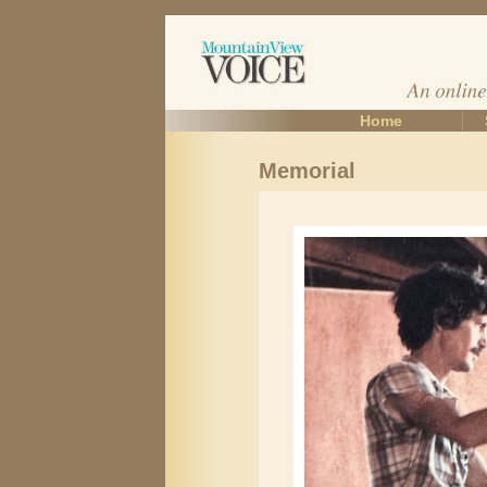
Home
Memorial