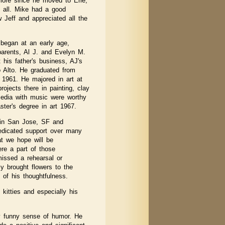
 more since he moved to Erie,
 all. Mike had a good
w Jeff and appreciated all the
e began at an early age,
 parents, Al J. and Evelyn M.
 his father's business, AJ's
o Alto. He graduated from
 1961. He majored in art at
ojects there in painting, clay
edia with music were worthy
aster's degree in art 1967.
t in San Jose, SF and
edicated support over many
at we hope will be
re a part of those
missed a rehearsal or
y brought flowers to the
of his thoughtfulness.
kitties and especially his
y funny sense of humor. He