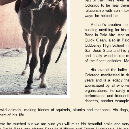
part of their lives, even
Colorado to be near them
relationship with son inla
ways he helped him.
Michael's creative lif
building anything for his
Bena in Palo Alto. And at
Quick Clean, also in Pal
Cubberley High School in
San Jose State and his pr
and finally wood mixed m
of the finest galleries. M
His love of the balle
Colorado manifested in d
years and is a legacy th
appreciated by all who we
organizations. He rarely 
performance and frequentl
dancers, another example 
wild animals, making friends of squirrels, skunks and raccoons. His dogs, 
rt of his life.
se he touched but we are sure you will miss his beautiful smile and ver