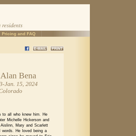
Pricing and FAQ
 Alan Bena
3-Jan. 15, 2024
 Colorado
n to all who knew him. He
ter Michelle Hickerson and
 Aislinn, Mary and Scarlett
 words. He loved being a