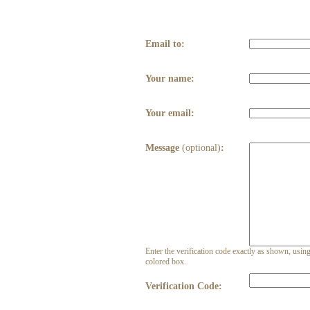
Email to:
Your name:
Your email:
Message
(optional)
:
Enter the verification code exactly as shown, using 
colored box.
Verification Code: