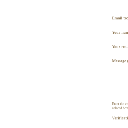
Email to
Your na
Your ema
Message
Enter the ve
colored box
Verificat