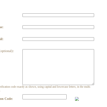
:
me:
il:
(optional)
:
rification code exactly as shown, using capital and lowercase letters, in the multi-
.
ion Code: