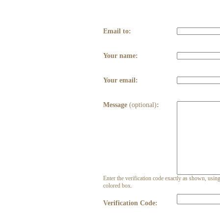
Email to:
Your name:
Your email:
Message
(optional)
:
Enter the verification code exactly as shown, using 
colored box.
Verification Code: