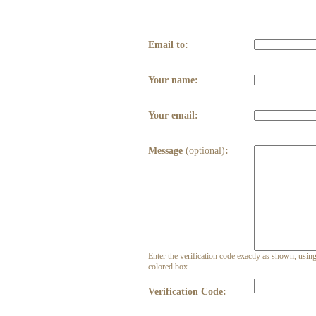
Email to:
Your name:
Your email:
Message
(optional)
:
Enter the verification code exactly as shown, using 
colored box.
Verification Code: