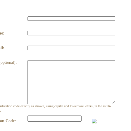
:
me:
il:
(optional)
:
rification code exactly as shown, using capital and lowercase letters, in the multi-
.
ion Code: