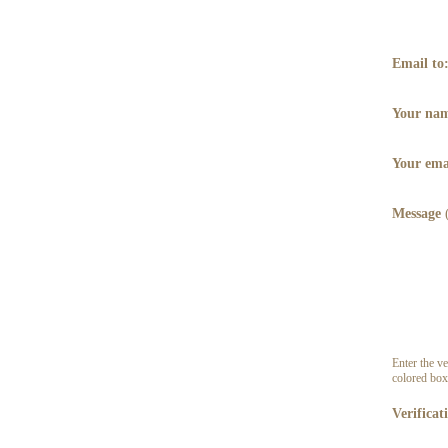
Email to
Your na
Your ema
Message
Enter the ve
colored box
Verificat